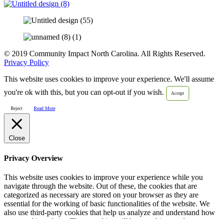
© 2019 Community Impact North Carolina. All Rights Reserved.
Privacy Policy
This website uses cookies to improve your experience. We'll assume
you're ok with this, but you can opt-out if you wish.
Accept
Read More
Reject
Close
Privacy Overview
This website uses cookies to improve your experience while you
navigate through the website. Out of these, the cookies that are
categorized as necessary are stored on your browser as they are
essential for the working of basic functionalities of the website. We
also use third-party cookies that help us analyze and understand how