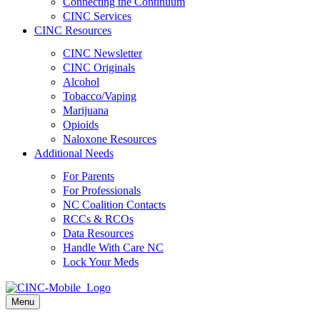
Connecting the Continuum
CINC Services
CINC Resources
CINC Newsletter
CINC Originals
Alcohol
Tobacco/Vaping
Marijuana
Opioids
Naloxone Resources
Additional Needs
For Parents
For Professionals
NC Coalition Contacts
RCCs & RCOs
Data Resources
Handle With Care NC
Lock Your Meds
Menu