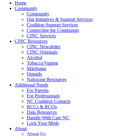
Home
Community
Community
Our Initiatives & Support Services
Coalition Support Services
Connecting the Continuum
CINC Services
CINC Resources
CINC Newsletter
CINC Originals
Alcohol
Tobacco/Vaping
Marijuana
Opioids
Naloxone Resources
Additional Needs
For Parents
For Professionals
NC Coalition Contacts
RCCs & RCOs
Data Resources
Handle With Care NC
Lock Your Meds
About
About Us