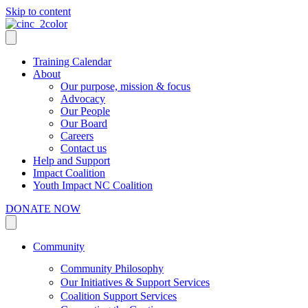
Skip to content
Training Calendar
About
Our purpose, mission & focus
Advocacy
Our People
Our Board
Careers
Contact us
Help and Support
Impact Coalition
Youth Impact NC Coalition
DONATE NOW
Community
Community Philosophy
Our Initiatives & Support Services
Coalition Support Services