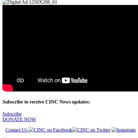
Subscribe to receive CINC News updates:
Subscribe
DONATE NOW
Contact Us