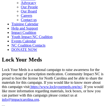
Advocacy
Our People
Our Board
Careers
Contact us
Training Calendar
Help and Support
Impact Coalition
Youth Impact NC Coalition
Events Calendar
NC Coalition Contacts
DONATE NOW
Lock Your Meds
Lock Your Meds is a national campaign to raise awareness for the
proper storage of prescription medication. Community Impact NC is
proud to host the license for North Carolina and be able to share the
materials for this campaign. If you would like to know more about
this campaign visit
https://www.lockyourmeds.org/nc/
. If you would
like more information regarding materials, lock boxes, or how you
can partner with this campaign please contact us at
info@impactcarolina.org
.