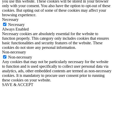
you use this website. These cookies will be stored in your browser
only with your consent. You also have the option to opt-out of these
cookies. But opting out of some of these cookies may affect your
browsing experience.
Necessary
Necessary
Always Enabled
Necessary cookies are absolutely essential for the website to
function properly. This category only includes cookies that ensures
basic functionalities and security features of the website. These
cookies do not store any personal information.
Non-necessary
Non-necessary
Any cookies that may not be particularly necessary for the website
to function and is used specifically to collect user personal data via
analytics, ads, other embedded contents are termed as non-necessary
cookies. It is mandatory to procure user consent prior to running
these cookies on your website.
SAVE & ACCEPT