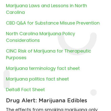
Marijuana Laws and Lessons in North
Carolina
CBD Q&A for Substance Misuse Prevention
North Carolina Marijuana Policy
Considerations
CINC Risk of Marijuana for Therapeutic
Purposes
Marijuana terminology fact sheet
Marijuana politics fact sheet
Delta8 Fact Sheet
Drug Alert: Marijuana Edibles
The effects from smoking marijuana only