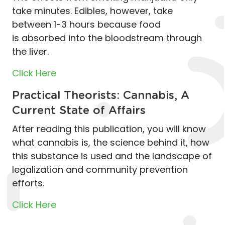
take minutes. Edibles, however, take
between 1-3 hours because food
is absorbed into the bloodstream through
the liver.
Click Here
Practical Theorists: Cannabis, A
Current State of Affairs
After reading this publication, you will know
what cannabis is, the science behind it, how
this substance is used and the landscape of
legalization and community prevention
efforts.
Click Here