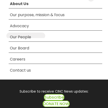
About Us
Our purpose, mission & focus
Advocacy
Our People
Our Board
Careers
Contact us
Subscribe to receive CINC News updates:
Subscribe
DONATE NOW