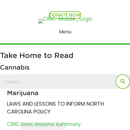
DONATE NOW
Menu
Take Home to Read
Cannabis
Marijuana
LAWS AND LESSONS TO INFORM NORTH
CAROLINA POLICY
CINC laws lessons summary