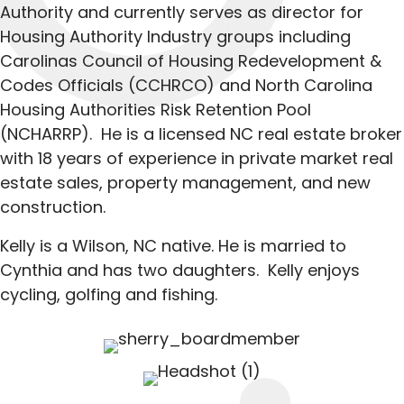
Authority and currently serves as director for
Housing Authority Industry groups including
Carolinas Council of Housing Redevelopment &
Codes Officials (CCHRCO) and North Carolina
Housing Authorities Risk Retention Pool
(NCHARRP). He is a licensed NC real estate broker
with 18 years of experience in private market real
estate sales, property management, and new
construction.
Kelly is a Wilson, NC native. He is married to
Cynthia and has two daughters. Kelly enjoys
cycling, golfing and fishing.