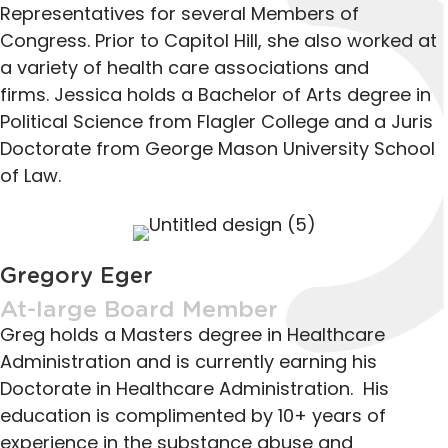
Representatives for several Members of
Congress. Prior to Capitol Hill, she also worked at
a variety of health care associations and
firms. Jessica holds a Bachelor of Arts degree in
Political Science from Flagler College and a Juris
Doctorate from George Mason University School
of Law.
Gregory Eger
At-large Board Member
Greg holds a Masters degree in Healthcare
Administration and is currently earning his
Doctorate in Healthcare Administration. His
education is complimented by 10+ years of
experience in the substance abuse and