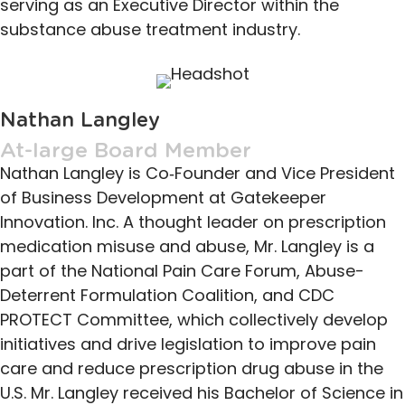
serving as an Executive Director within the
substance abuse treatment industry.
Nathan Langley
At-large Board Member
Nathan Langley is Co‐Founder and Vice President
of Business Development at Gatekeeper
Innovation. Inc. A thought leader on prescription
medication misuse and abuse, Mr. Langley is a
part of the National Pain Care Forum, Abuse-
Deterrent Formulation Coalition, and CDC
PROTECT Committee, which collectively develop
initiatives and drive legislation to improve pain
care and reduce prescription drug abuse in the
U.S. Mr. Langley received his Bachelor of Science in