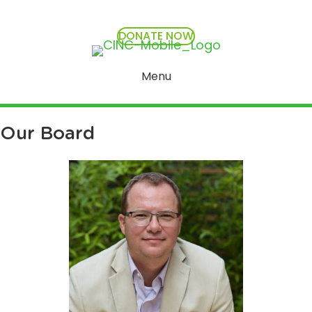
DONATE NOW
Menu
Our Board