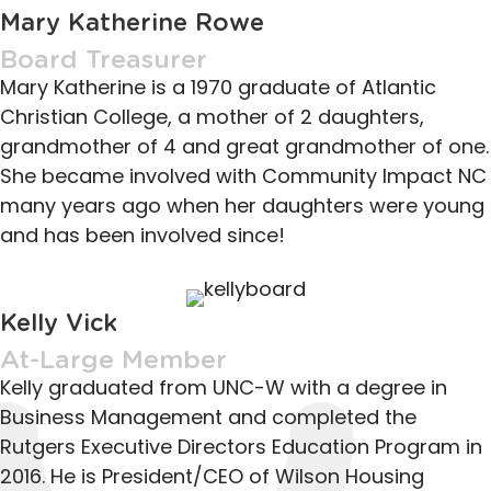
Mary Katherine Rowe
Board Treasurer
Mary Katherine is a 1970 graduate of Atlantic
Christian College, a mother of 2 daughters,
grandmother of 4 and great grandmother of one.
She became involved with Community Impact NC
many years ago when her daughters were young
and has been involved since!
Kelly Vick
At-Large Member
Kelly graduated from UNC-W with a degree in
Business Management and completed the
Rutgers Executive Directors Education Program in
2016. He is President/CEO of Wilson Housing