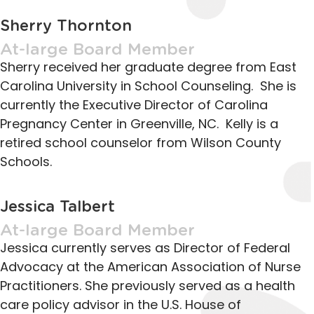
Sherry Thornton
At-large Board Member
Sherry received her graduate degree from East
Carolina University in School Counseling. She is
currently the Executive Director of Carolina
Pregnancy Center in Greenville, NC. Kelly is a
retired school counselor from Wilson County
Schools.
Jessica Talbert
At-large Board Member
Jessica currently serves as Director of Federal
Advocacy at the American Association of Nurse
Practitioners. She previously served as a health
care policy advisor in the U.S. House of