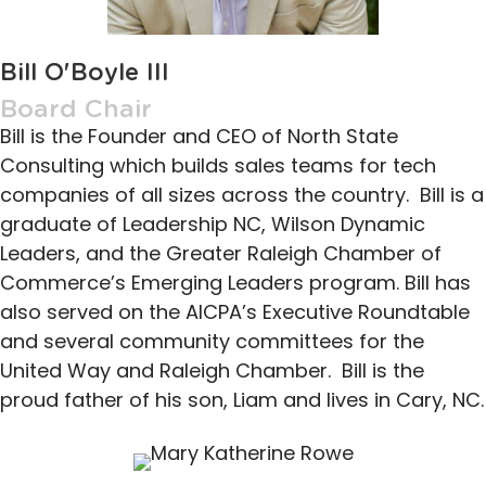
Bill O'Boyle III
Board Chair
Bill is the Founder and CEO of North State
Consulting which builds sales teams for tech
companies of all sizes across the country. Bill is a
graduate of Leadership NC, Wilson Dynamic
Leaders, and the Greater Raleigh Chamber of
Commerce’s Emerging Leaders program. Bill has
also served on the AICPA’s Executive Roundtable
and several community committees for the
United Way and Raleigh Chamber. Bill is the
proud father of his son, Liam and lives in Cary, NC.