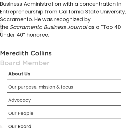
Business Administration with a concentration in
Entrepreneurship from California State University,
Sacramento. He was recognized by
the
Sacramento Business Journal
as a “Top 40
Under 40” honoree.
Meredith Collins
Board Member
About Us
Our purpose, mission & focus
Advocacy
Our People
Our Board