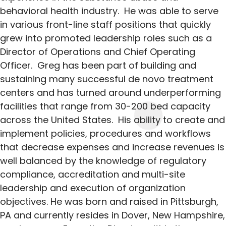
behavioral health industry. He was able to serve
in various front-line staff positions that quickly
grew into promoted leadership roles such as a
Director of Operations and Chief Operating
Officer. Greg has been part of building and
sustaining many successful de novo treatment
centers and has turned around underperforming
facilities that range from 30-200 bed capacity
across the United States. His ability to create and
implement policies, procedures and workflows
that decrease expenses and increase revenues is
well balanced by the knowledge of regulatory
compliance, accreditation and multi-site
leadership and execution of organization
objectives. He was born and raised in Pittsburgh,
PA and currently resides in Dover, New Hampshire,