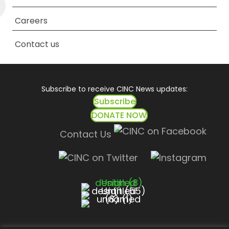
Careers
Contact us
Subscribe to receive CINC News updates:
Subscribe
DONATE NOW
Contact Us